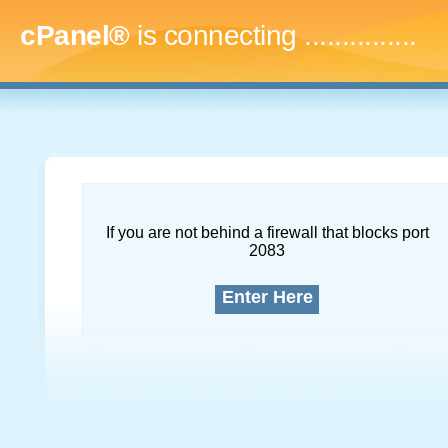
cPanel®
is connecting
...
If you are not behind a firewall that blocks port
2083
Enter Here